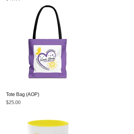
Tote Bag (AOP)
Price
$25.00