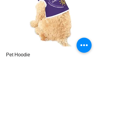
Pet Hoodie
Price
$35.00