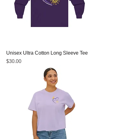
Unisex Ultra Cotton Long Sleeve Tee
Price
$30.00