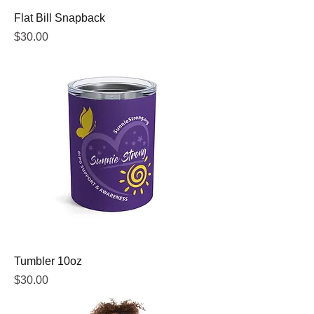
Flat Bill Snapback
Price
$30.00
Tumbler 10oz
Price
$30.00