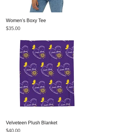
Women's Boxy Tee
Price
$35.00
Velveteen Plush Blanket
Price
$40.00