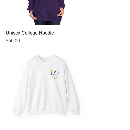
Unisex College Hoodie
Price
$50.00