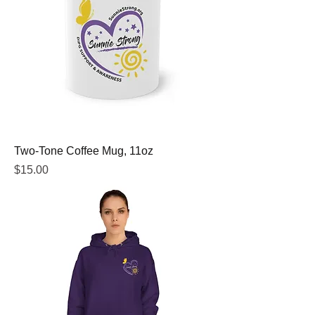
Two-Tone Coffee Mug, 11oz
Price
$15.00