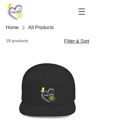
Home
All Products
18 products
Filter & Sort