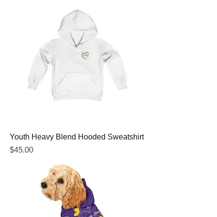
Youth Heavy Blend Hooded Sweatshirt
Price
$45.00