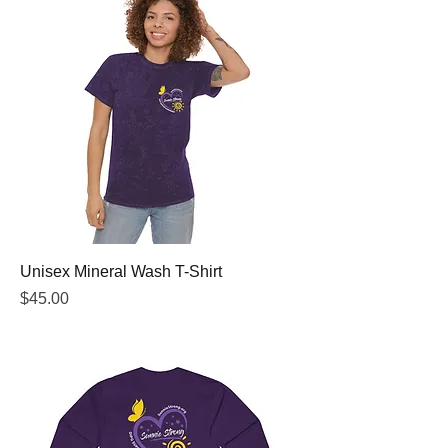
Unisex Mineral Wash T-Shirt
Price
$45.00