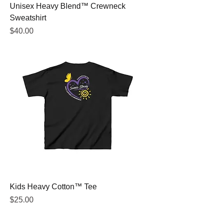
Unisex Heavy Blend™ Crewneck
Sweatshirt
Price
$40.00
Kids Heavy Cotton™ Tee
Price
$25.00