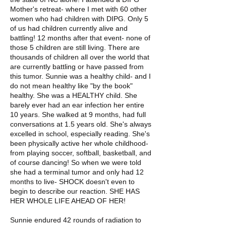
Mother's retreat- where I met with 60 other
women who had children with DIPG. Only 5
of us had children currently alive and
battling! 12 months after that event- none of
those 5 children are still living. There are
thousands of children all over the world that
are currently battling or have passed from
this tumor. Sunnie was a healthy child- and I
do not mean healthy like "by the book"
healthy. She was a HEALTHY child. She
barely ever had an ear infection her entire
10 years. She walked at 9 months, had full
conversations at 1.5 years old. She's always
excelled in school, especially reading. She's
been physically active her whole childhood-
from playing soccer, softball, basketball, and
of course dancing! So when we were told
she had a terminal tumor and only had 12
months to live- SHOCK doesn't even to
begin to describe our reaction. SHE HAS
HER WHOLE LIFE AHEAD OF HER!
Sunnie endured 42 rounds of radiation to