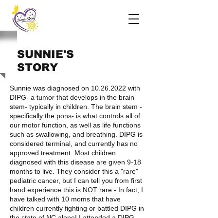
SUNNIE'S
STORY
Sunnie was diagnosed on
10.26.2022
with
DIPG- a tumor that develops in the brain
stem- typically in children. The brain stem -
specifically the pons- is what controls all of
our motor function, as well as life functions
such as swallowing, and breathing. DIPG is
considered terminal, and currently has no
approved treatment. Most children
diagnosed with this disease are given 9-18
months to live. They consider this a "rare"
pediatric cancer, but I can tell you from first
hand experience this is NOT rare.- In fact, I
have talked with 10 moms that have
children currently fighting or battled DIPG in
the state of NC alone! I attended a DIPG