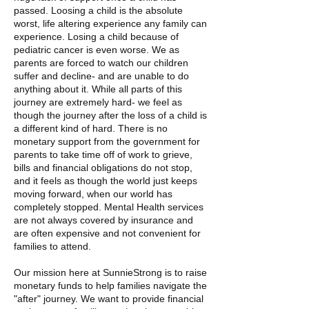
passed. Loosing a child is the absolute
worst, life altering experience any family can
experience. Losing a child because of
pediatric cancer is even worse. We as
parents are forced to watch our children
suffer and decline- and are unable to do
anything about it. While all parts of this
journey are extremely hard- we feel as
though the journey after the loss of a child is
a different kind of hard. There is no
monetary support from the government for
parents to take time off of work to grieve,
bills and financial obligations do not stop,
and it feels as though the world just keeps
moving forward, when our world has
completely stopped. Mental Health services
are not always covered by insurance and
are often expensive and not convenient for
families to attend.
Our mission here at SunnieStrong is to raise
monetary funds to help families navigate the
"after" journey. We want to provide financial