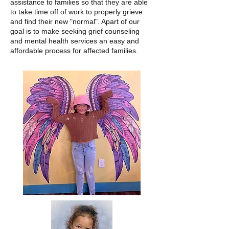
assistance to families so that they are able
to take time off of work to properly grieve
and find their new "normal". Apart of our
goal is to make seeking grief counseling
and mental health services an easy and
affordable process for affected families.