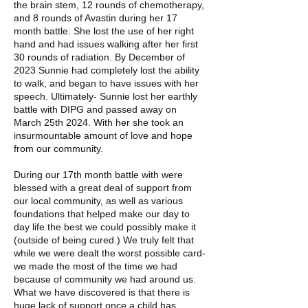
the brain stem, 12 rounds of chemotherapy,
and 8 rounds of Avastin during her 17
month battle. She lost the use of her right
hand and had issues walking after her first
30 rounds of radiation. By December of
2023 Sunnie had completely lost the ability
to walk, and began to have issues with her
speech. Ultimately- Sunnie lost her earthly
battle with DIPG and passed away on
March 25th 2024. With her she took an
insurmountable amount of love and hope
from our community.
During our 17th month battle with were
blessed with a great deal of support from
our local community, as well as various
foundations that helped make our day to
day life the best we could possibly make it
(outside of being cured.) We truly felt that
while we were dealt the worst possible card-
we made the most of the time we had
because of community we had around us.
What we have discovered is that there is
huge lack of support once a child has